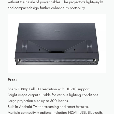
without the hassle of power cables. The projector’s lightweight
and compact design further enhance its portability.
Pros:
Sharp 1080p Full HD resolution with HDR10 support.
Bright image output suitable for various lighting conditions.
Large projection size up to 300 inches.
Built-in Android TV for streaming and smart features.
Multiple connectivity options including HDMI, USB, Bluetooth,