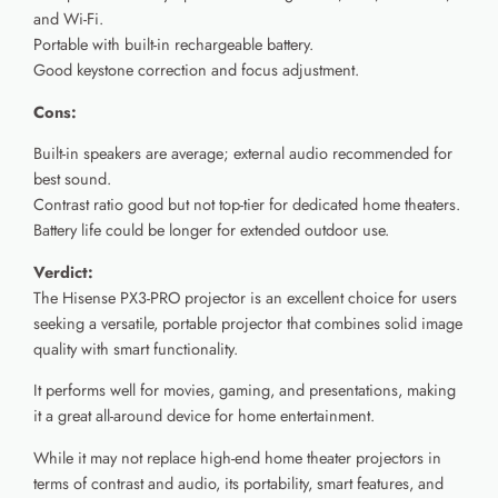
and Wi-Fi.
Portable with built-in rechargeable battery.
Good keystone correction and focus adjustment.
Cons:
Built-in speakers are average; external audio recommended for
best sound.
Contrast ratio good but not top-tier for dedicated home theaters.
Battery life could be longer for extended outdoor use.
Verdict:
The Hisense PX3-PRO projector is an excellent choice for users
seeking a versatile, portable projector that combines solid image
quality with smart functionality.
It performs well for movies, gaming, and presentations, making
it a great all-around device for home entertainment.
While it may not replace high-end home theater projectors in
terms of contrast and audio, its portability, smart features, and