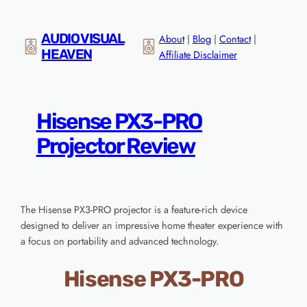
Skip
to
AUDIO VISUAL
About
|
Blog
|
Contact
|
content
HEAVEN
Affiliate Disclaimer
Hisense PX3-PRO
Projector Review
The Hisense PX3-PRO projector is a feature-rich device
designed to deliver an impressive home theater experience with
a focus on portability and advanced technology.
Hisense PX3-PRO