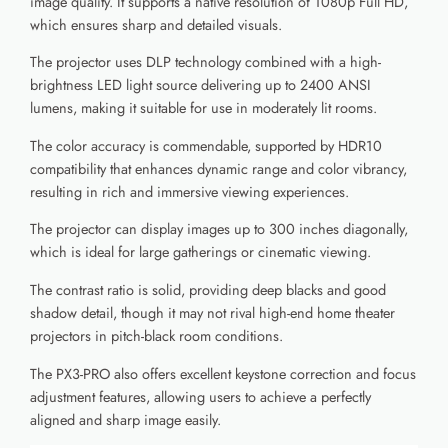
image quality. It supports a native resolution of 1080p Full HD,
which ensures sharp and detailed visuals.
The projector uses DLP technology combined with a high-
brightness LED light source delivering up to 2400 ANSI
lumens, making it suitable for use in moderately lit rooms.
The color accuracy is commendable, supported by HDR10
compatibility that enhances dynamic range and color vibrancy,
resulting in rich and immersive viewing experiences.
The projector can display images up to 300 inches diagonally,
which is ideal for large gatherings or cinematic viewing.
The contrast ratio is solid, providing deep blacks and good
shadow detail, though it may not rival high-end home theater
projectors in pitch-black room conditions.
The PX3-PRO also offers excellent keystone correction and focus
adjustment features, allowing users to achieve a perfectly
aligned and sharp image easily.