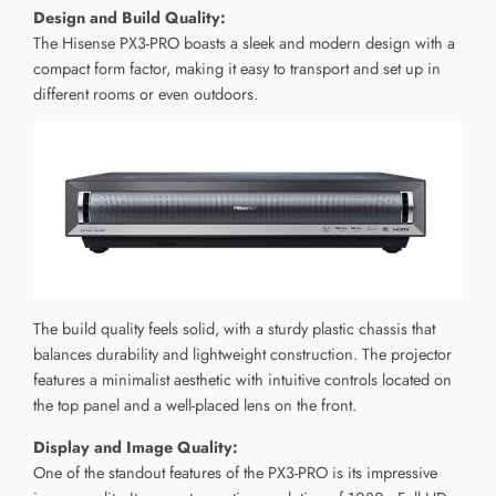
Design and Build Quality:
The Hisense PX3-PRO boasts a sleek and modern design with a
compact form factor, making it easy to transport and set up in
different rooms or even outdoors.
The build quality feels solid, with a sturdy plastic chassis that
balances durability and lightweight construction. The projector
features a minimalist aesthetic with intuitive controls located on
the top panel and a well-placed lens on the front.
Display and Image Quality:
One of the standout features of the PX3-PRO is its impressive