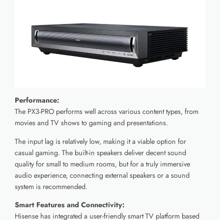
Performance:
The PX3-PRO performs well across various content types, from
movies and TV shows to gaming and presentations.
The input lag is relatively low, making it a viable option for
casual gaming. The built-in speakers deliver decent sound
quality for small to medium rooms, but for a truly immersive
audio experience, connecting external speakers or a sound
system is recommended.
Smart Features and Connectivity:
Hisense has integrated a user-friendly smart TV platform based