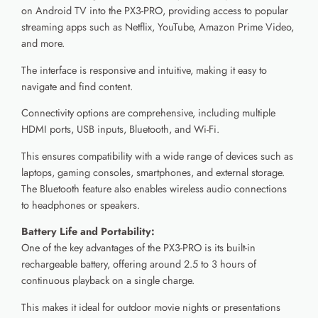
on Android TV into the PX3-PRO, providing access to popular
streaming apps such as Netflix, YouTube, Amazon Prime Video,
and more.
The interface is responsive and intuitive, making it easy to
navigate and find content.
Connectivity options are comprehensive, including multiple
HDMI ports, USB inputs, Bluetooth, and Wi-Fi.
This ensures compatibility with a wide range of devices such as
laptops, gaming consoles, smartphones, and external storage.
The Bluetooth feature also enables wireless audio connections
to headphones or speakers.
Battery Life and Portability:
One of the key advantages of the PX3-PRO is its built-in
rechargeable battery, offering around 2.5 to 3 hours of
continuous playback on a single charge.
This makes it ideal for outdoor movie nights or presentations