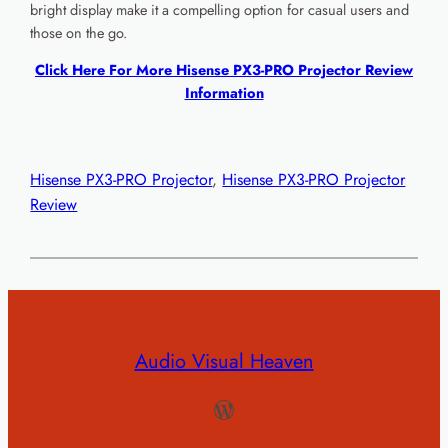
bright display make it a compelling option for casual users and
those on the go.
Click Here For More Hisense PX3-PRO Projector Review
Information
Hisense PX3-PRO Projector
, 
Hisense PX3-PRO Projector
Review
Audio Visual Heaven
WordPress