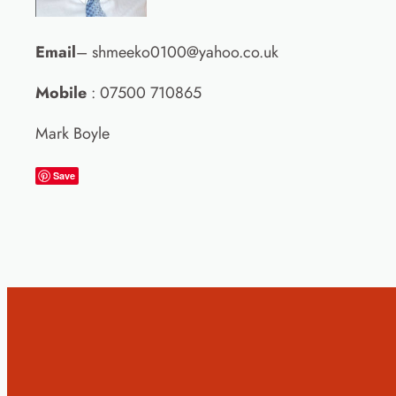
Email
– shmeeko0100@yahoo.co.uk
Mobile
: 07500 710865
Mark Boyle
Save