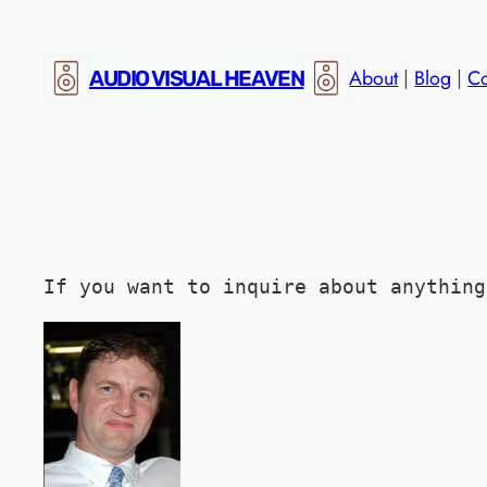
Skip
to
About
|
Blog
|
Co
AUDIO VISUAL HEAVEN
content
If you want to inquire about anything