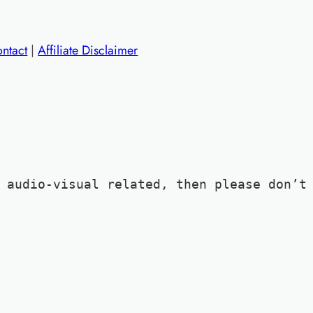
ntact
|
Affiliate Disclaimer
 audio-visual related, then please don’t