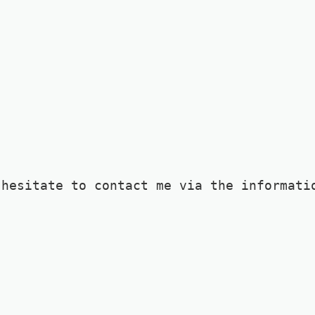
 hesitate to contact me via the informati