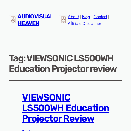
AUDIO VISUAL
About
|
Blog
|
Contact
|
HEAVEN
Affiliate Disclaimer
Tag:
VIEWSONIC LS500WH
Education Projector review
VIEWSONIC
LS500WH Education
Projector Review