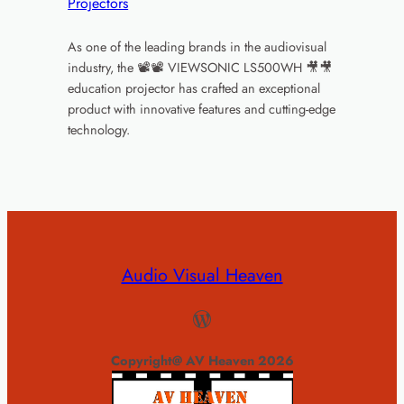
Projectors
As one of the leading brands in the audiovisual
industry, the 📽📽 VIEWSONIC LS500WH 🎥🎥
education projector has crafted an exceptional
product with innovative features and cutting-edge
technology.
Audio Visual Heaven
WordPress
Copyright@ AV Heaven 2026