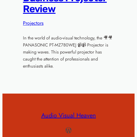
Review
Projectors
In the world of audio-visual technology, the 🎥🎥
PANASONIC PT-MZ780WEJ 📹📹 Projector is
making waves. This powerful projector has
caught the attention of professionals and
enthusiasts alike.
Audio Visual Heaven
WordPress