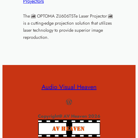
Projectors
The 🎦 OPTOMA ZU606TSTe Laser Projector 🎦
is a cutting-edge projection solution that utilizes
laser technology to provide superior image
reproduction.
Audio Visual Heaven
WordPress
Copyright@ AV Heaven 2026