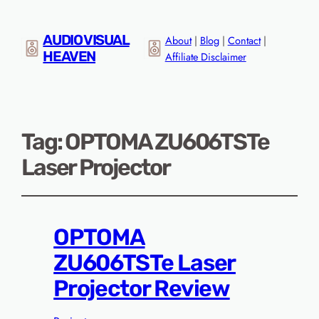
AUDIO VISUAL
About
|
Blog
|
Contact
|
HEAVEN
Affiliate Disclaimer
Tag:
OPTOMA ZU606TSTe
Laser Projector
OPTOMA
ZU606TSTe Laser
Projector Review