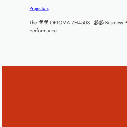
Projectors
The 🎥🎥 OPTOMA ZH450ST 📹📹 Business Proje
performance.