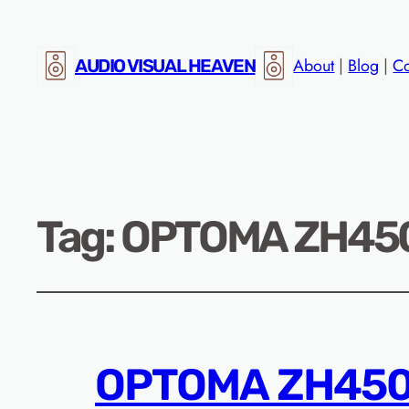
About
|
Blog
|
Co
AUDIO VISUAL HEAVEN
Tag:
OPTOMA ZH450S
OPTOMA ZH450S