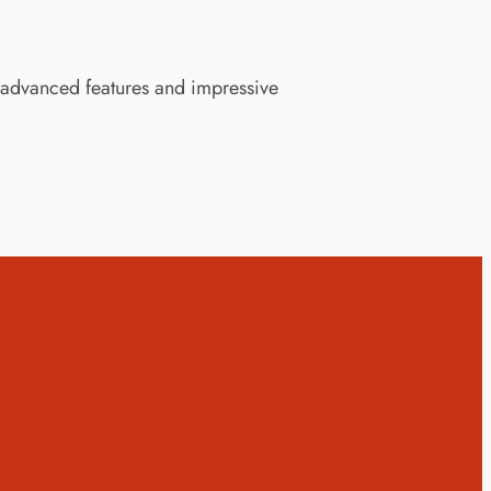
advanced features and impressive