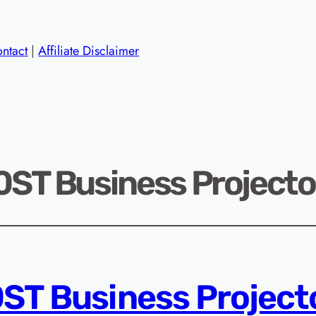
ntact
|
Affiliate Disclaimer
T Business Projector
T Business Project