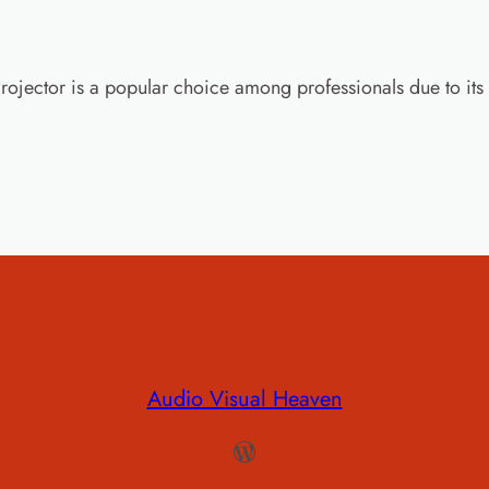
ctor is a popular choice among professionals due to its 
Audio Visual Heaven
WordPress