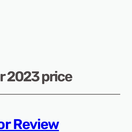
 2023 price
or Review