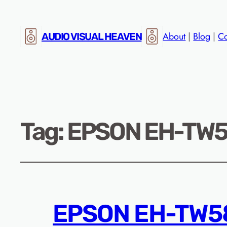
About
|
Blog
|
Co
AUDIO VISUAL HEAVEN
Tag:
EPSON EH-TW58
EPSON EH-TW58