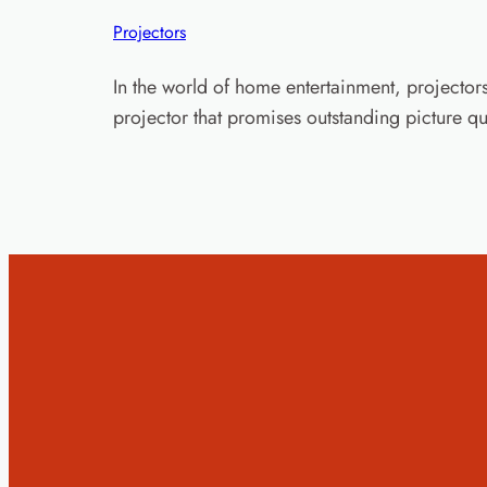
Projectors
In the world of home entertainment, project
projector that promises outstanding picture qu