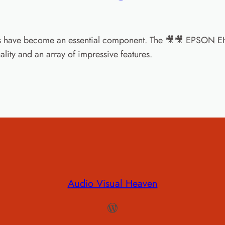
ors have become an essential component. The 🎥🎥 EPSON EH
ality and an array of impressive features.
Audio Visual Heaven
WordPress