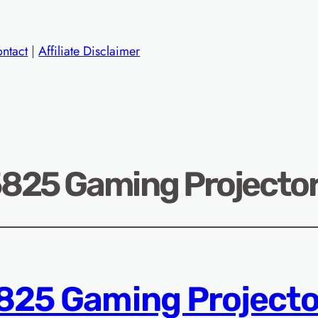
ntact
|
Affiliate Disclaimer
25 Gaming Projector
25 Gaming Projecto