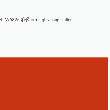
-TW5825 📹📹 is a highly sought-after