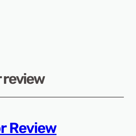
 review
r Review