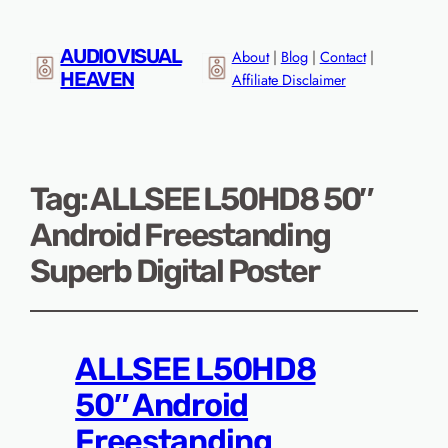
AUDIO VISUAL
About
|
Blog
|
Contact
|
HEAVEN
Affiliate Disclaimer
Tag:
ALLSEE L50HD8 50″
Android Freestanding
Superb Digital Poster
ALLSEE L50HD8
50″ Android
Freestanding