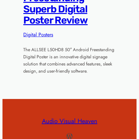
Superb Digital
Poster Review
Digital Posters
The ALLSEE L50HD8 50″ Android Freestanding
Digital Poster is an innovative digital signage
solution that combines advanced features, sleek
design, and user-friendly software.
Audio Visual Heaven
WordPress