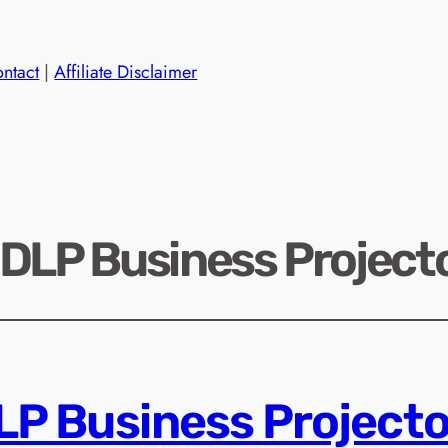
ntact
|
Affiliate Disclaimer
 DLP Business Projecto
LP Business Projecto