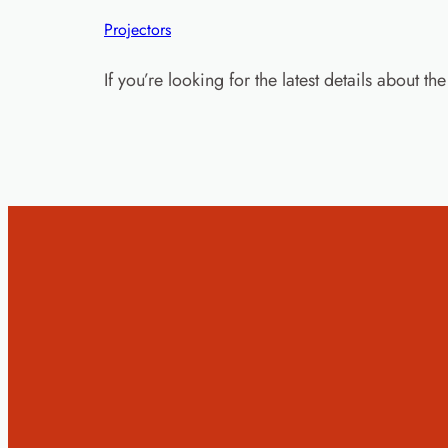
Projectors
If you’re looking for the latest details about 