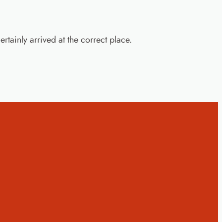
rtainly arrived at the correct place.