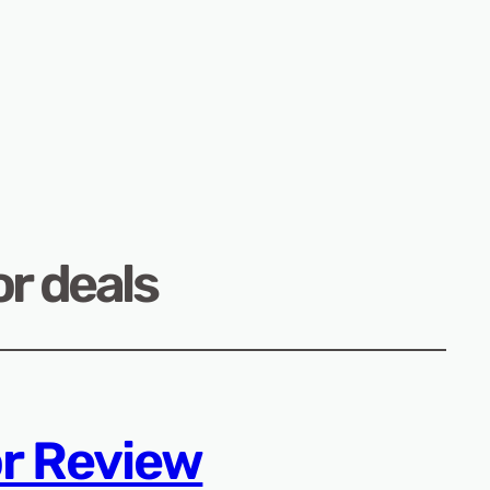
r deals
r Review