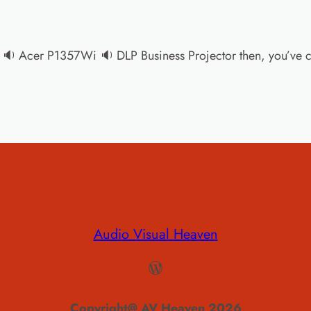
the 🔉 Acer P1357Wi 🔉 DLP Business Projector then, you’ve ce
Audio Visual Heaven
WordPress
Copyright@ AV Heaven 2026