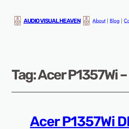
About
|
Blog
|
Co
AUDIO VISUAL HEAVEN
Tag:
Acer P1357Wi –
Acer P1357Wi D